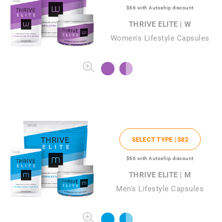
$66
with Autoship discount
THRIVE ELITE | W
Women's Lifestyle Capsules
SELECT TYPE |
$82
$66
with Autoship discount
THRIVE ELITE | M
Men's Lifestyle Capsules