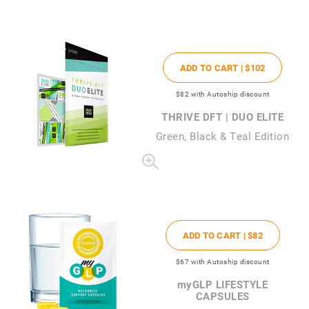
ADD TO CART |
$102
$82
with Autoship discount
THRIVE DFT | DUO ELITE
Green, Black & Teal Edition
ADD TO CART |
$82
$67
with Autoship discount
my
GLP LIFESTYLE
CAPSULES