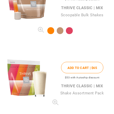
THRIVE CLASSIC | MIX
Scoopable Bulk Shakes
ADD TO CART |
$65
$53
with Autoship discount
THRIVE CLASSIC | MIX
Shake Assortment Pack