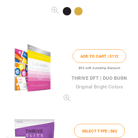
ADD TO CART |
$112
$92
with Autoship discount
THRIVE DFT | DUO BURN
Original Bright Colors
SELECT TYPE |
$82