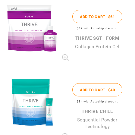
ADD TO CART |
$61
$49
with Autoship discount
THRIVE SGT | FORM
Collagen Protein Gel
ADD TO CART |
$40
$34
with Autoship discount
THRIVE CHILL
Sequential Powder
Technology