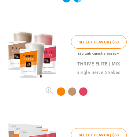
SELECT FLAVOR |
$63
$53
with Autoship discount
THRIVE ELITE | MIX
Single Serve Shakes
SELECT FLAVOR |
$63