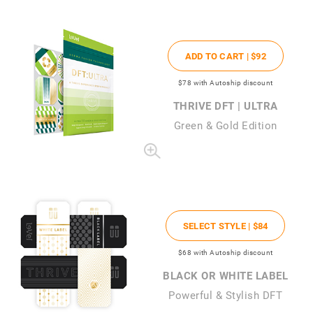
ADD TO CART |
$92
$78
with Autoship discount
THRIVE DFT | ULTRA
Green & Gold Edition
SELECT STYLE |
$84
$68
with Autoship discount
BLACK OR WHITE LABEL
Powerful & Stylish DFT