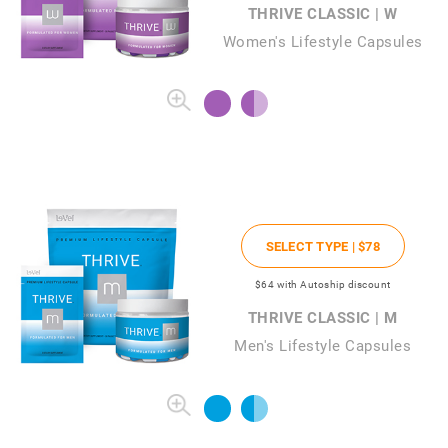
THRIVE CLASSIC | W
Women's Lifestyle Capsules
SELECT TYPE |
$78
$64
with Autoship discount
THRIVE CLASSIC | M
Men's Lifestyle Capsules