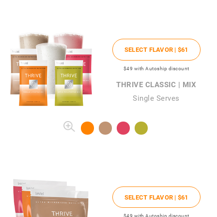
SELECT FLAVOR |
$61
$49
with Autoship discount
THRIVE CLASSIC | MIX
Single Serves
SELECT FLAVOR |
$61
$49
with Autoship discount