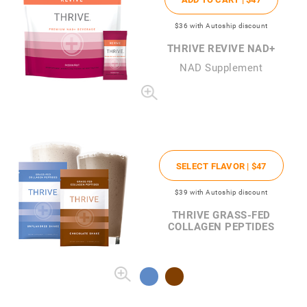
$36
with Autoship discount
THRIVE REVIVE NAD+
NAD Supplement
SELECT FLAVOR |
$47
$39
with Autoship discount
THRIVE GRASS-FED
COLLAGEN PEPTIDES