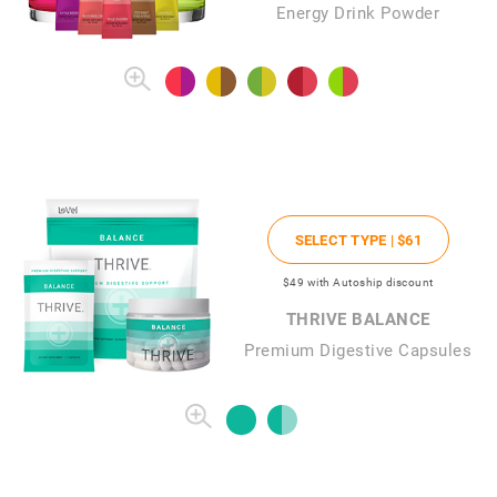
Energy Drink Powder
SELECT TYPE |
$61
$49
with Autoship discount
THRIVE BALANCE
Premium Digestive Capsules