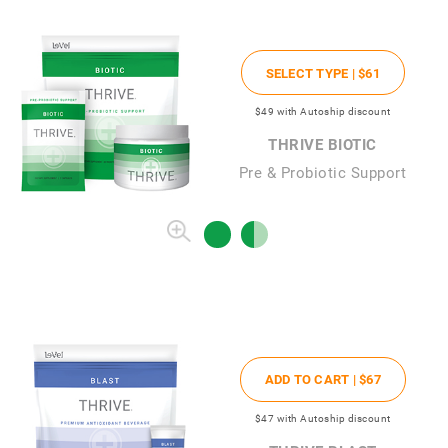
SELECT TYPE |
$61
$49
with Autoship discount
THRIVE BIOTIC
Pre & Probiotic Support
ADD TO CART |
$67
$47
with Autoship discount