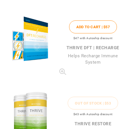
ADD TO CART |
$57
$47
with Autoship discount
THRIVE DFT | RECHARGE
Helps Recharge Immune
System
OUT OF STOCK |
$53
$43
with Autoship discount
THRIVE RESTORE