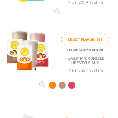
The
my
GLP System
SELECT FLAVOR |
$65
$55
with Autoship discount
my
GLP MICRONIZED
LIFESTYLE MIX
The myGLP System