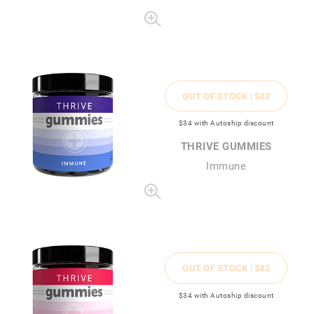
OUT OF STOCK |
$42
$34
with Autoship discount
THRIVE GUMMIES
Immune
OUT OF STOCK |
$42
$34
with Autoship discount