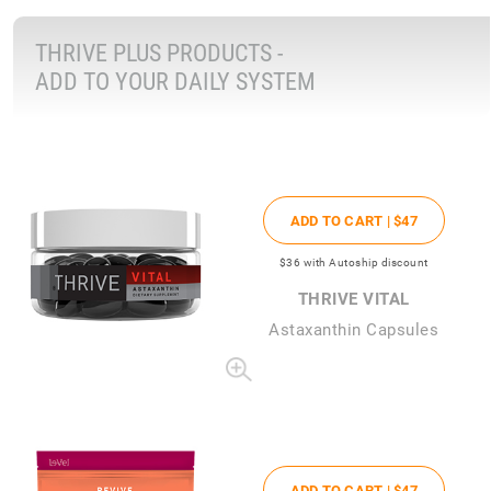
THRIVE PLUS PRODUCTS -
ADD TO YOUR DAILY SYSTEM
ADD TO CART |
$47
$36
with Autoship discount
THRIVE VITAL
Astaxanthin Capsules
ADD TO CART |
$47