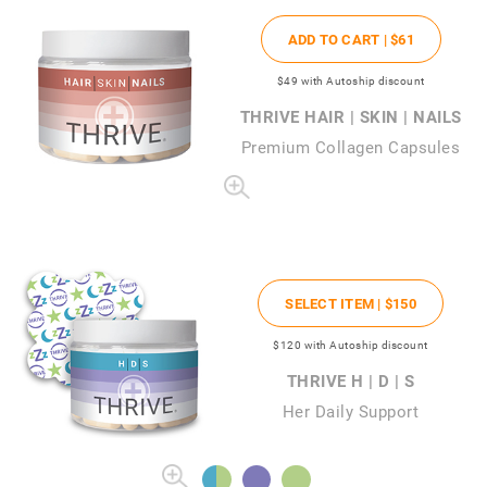
ADD TO CART |
$61
$49
with Autoship discount
THRIVE HAIR | SKIN | NAILS
Premium Collagen Capsules
SELECT ITEM |
$150
$120
with Autoship discount
THRIVE H | D | S
Her Daily Support