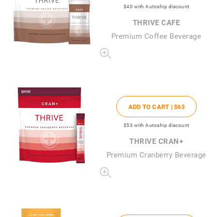
$40
with Autoship discount
THRIVE CAFE
Premium Coffee Beverage
ADD TO CART |
$63
$53
with Autoship discount
THRIVE CRAN+
Premium Cranberry Beverage