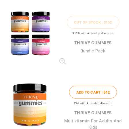
OUT OF STOCK |
$152
$120
with Autoship discount
THRIVE GUMMIES
Bundle Pack
ADD TO CART |
$42
$34
with Autoship discount
THRIVE GUMMIES
Multivitamin For Adults And
Kids