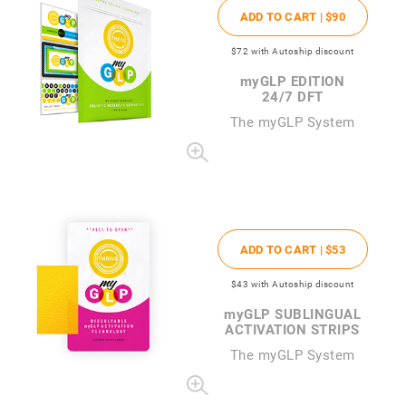
ADD TO CART |
$90
$72
with Autoship discount
my
GLP EDITION
24/7 DFT
The
my
GLP System
ADD TO CART |
$53
$43
with Autoship discount
my
GLP SUBLINGUAL
ACTIVATION STRIPS
The
my
GLP System