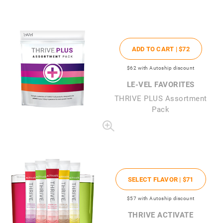
ADD TO CART |
$72
$62
with Autoship discount
LE-VEL FAVORITES
THRIVE PLUS Assortment
Pack
SELECT FLAVOR |
$71
$57
with Autoship discount
THRIVE ACTIVATE