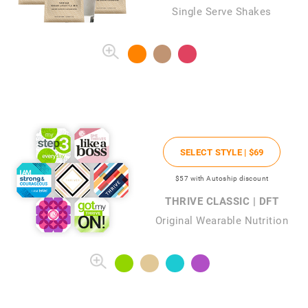
Single Serve Shakes
SELECT STYLE |
$69
$57
with Autoship discount
THRIVE CLASSIC | DFT
Original Wearable Nutrition