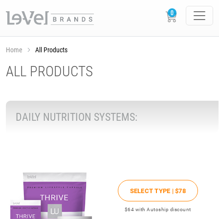
Home
All Products
ALL PRODUCTS
DAILY NUTRITION SYSTEMS:
SELECT TYPE |
$78
$64
with Autoship discount