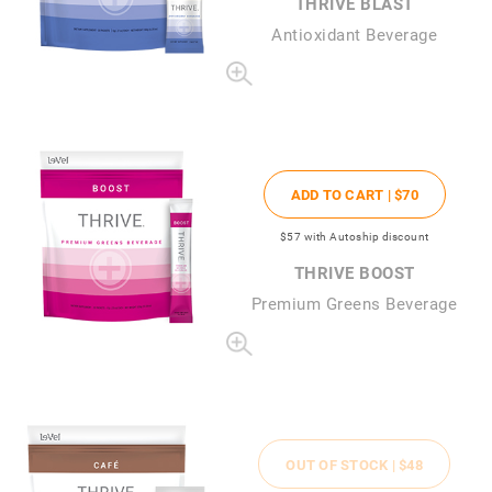
THRIVE BLAST
Antioxidant Beverage
ADD TO CART |
$70
$57
with Autoship discount
THRIVE BOOST
Premium Greens Beverage
OUT OF STOCK |
$48