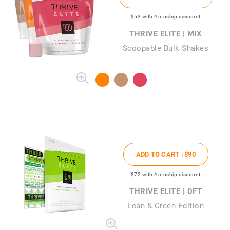
$53
with Autoship discount
THRIVE ELITE | MIX
Scoopable Bulk Shakes
ADD TO CART |
$90
$72
with Autoship discount
THRIVE ELITE | DFT
Lean & Green Edition