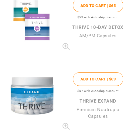
ADD TO CART |
$65
$53
with Autoship discount
THRIVE 10-DAY DETOX
AM/PM Capsules
ADD TO CART |
$69
$57
with Autoship discount
THRIVE EXPAND
Premium Nootropic
Capsules