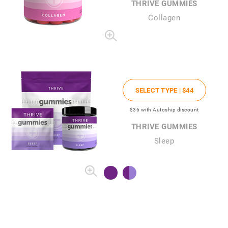
THRIVE GUMMIES
Collagen
SELECT TYPE |
$44
$36
with Autoship discount
THRIVE GUMMIES
Sleep