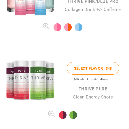
THRIVE PINK/BLUE PRO
Collagen Drink +/- Caffeine
SELECT FLAVOR |
$48
$40
with Autoship discount
THRIVE PURE
Clean Energy Shots