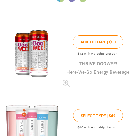
ADD TO CART |
$50
$42
with Autoship discount
THRIVE OOOWEE!
Here-We-Go Energy Beverage
SELECT TYPE |
$49
$40
with Autoship discount