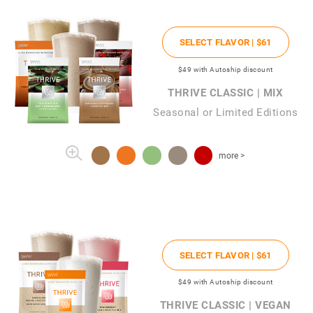
SELECT FLAVOR |
$61
$49
with Autoship discount
THRIVE CLASSIC | MIX
Seasonal or Limited Editions
more >
SELECT FLAVOR |
$61
$49
with Autoship discount
THRIVE CLASSIC | VEGAN