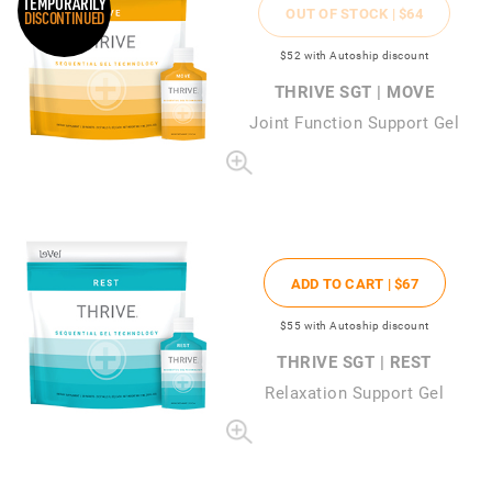
TEMPORARILY
OUT OF STOCK |
$64
DISCONTINUED
$52
with Autoship discount
THRIVE SGT | MOVE
Joint Function Support Gel
ADD TO CART |
$67
$55
with Autoship discount
THRIVE SGT | REST
Relaxation Support Gel