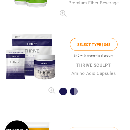
Premium Fiber Beverage
SELECT TYPE |
$48
$40
with Autoship discount
THRIVE SCULPT
Amino Acid Capsules