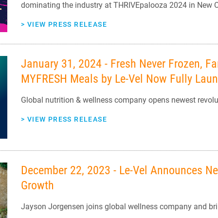
dominating the industry at THRIVEpalooza 2024 in New O
>
VIEW PRESS RELEASE
January 31, 2024 - Fresh Never Frozen, Fa
MYFRESH Meals by Le-Vel Now Fully Lau
Global nutrition & wellness company opens newest revolut
>
VIEW PRESS RELEASE
December 22, 2023 - Le-Vel Announces New
Growth
Jayson Jorgensen joins global wellness company and brin