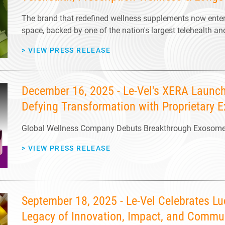
The brand that redefined wellness supplements now enters
space, backed by one of the nation's largest telehealth 
>
VIEW PRESS RELEASE
December 16, 2025 - Le-Vel's XERA Launch
Defying Transformation with Proprietary
Global Wellness Company Debuts Breakthrough Exosome S
>
VIEW PRESS RELEASE
September 18, 2025 - Le-Vel Celebrates L
Legacy of Innovation, Impact, and Commu