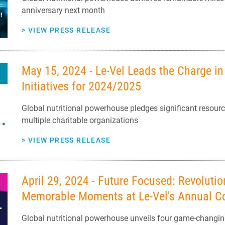
anniversary next month
>
VIEW PRESS RELEASE
May 15, 2024 - Le-Vel Leads the Charge i
Initiatives for 2024/2025
Global nutritional powerhouse pledges significant resour
multiple charitable organizations
>
VIEW PRESS RELEASE
April 29, 2024 - Future Focused: Revoluti
Memorable Moments at Le-Vel's Annual C
Global nutritional powerhouse unveils four game-changing