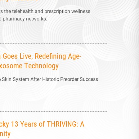
 the telehealth and prescription wellness
and pharmacy networks.
 Goes Live, Redefining Age-
 Exosome Technology
kin System After Historic Preorder Success
ucky 13 Years of THRIVING: A
nity