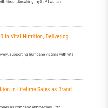
 with Groundbreaking myGLP Launch
 in Vital Nutrition, Delivering
very, supporting hurricane victims with vital
lion in Lifetime Sales as Brand
estones as company approaches 12th