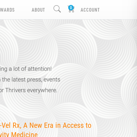
EWARDS
ABOUT
ACCOUNT
-Vel Rx, A New Era in Access to
vity Medicine