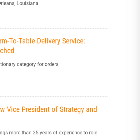
rleans, Louisiana
rm-To-Table Delivery Service:
nched
ionary category for orders
 Vice President of Strategy and
gs more than 25 years of experience to role