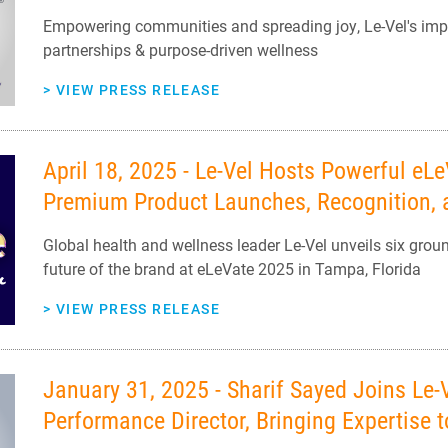
Empowering communities and spreading joy, Le-Vel's impa
partnerships & purpose-driven wellness
>
VIEW PRESS RELEASE
April 18, 2025 - Le-Vel Hosts Powerful eL
Premium Product Launches, Recognition, a
Global health and wellness leader Le-Vel unveils six grou
future of the brand at eLeVate 2025 in Tampa, Florida
>
VIEW PRESS RELEASE
January 31, 2025 - Sharif Sayed Joins Le
Performance Director, Bringing Expertise 