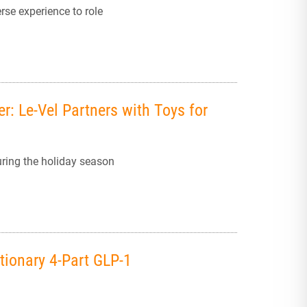
rse experience to role
r: Le-Vel Partners with Toys for
uring the holiday season
tionary 4-Part GLP-1