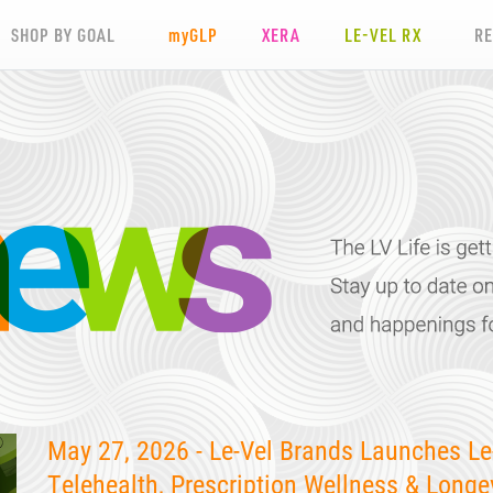
SHOP BY GOAL
my
GLP
XERA
LE-VEL RX
R
May 27, 2026 - Le-Vel Brands Launches Le
Telehealth, Prescription Wellness & Longe