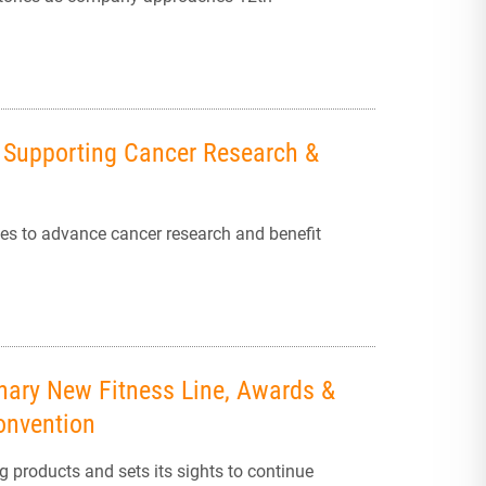
n Supporting Cancer Research &
ces to advance cancer research and benefit
onary New Fitness Line, Awards &
onvention
 products and sets its sights to continue