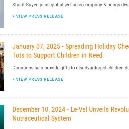
Sharif Sayed joins global wellness company & brings dive
>
VIEW PRESS RELEASE
January 07, 2025 - Spreading Holiday Chee
Tots to Support Children in Need
Donations help provide gifts to disadvantaged children d
>
VIEW PRESS RELEASE
December 10, 2024 - Le-Vel Unveils Revolu
Nutraceutical System