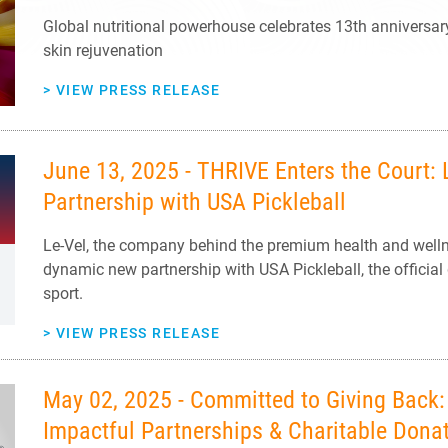
Global nutritional powerhouse celebrates 13th anniversar
skin rejuvenation
>
VIEW PRESS RELEASE
June 13, 2025 - THRIVE Enters the Court: 
Partnership with USA Pickleball
Le-Vel, the company behind the premium health and well
dynamic new partnership with USA Pickleball, the official
sport.
>
VIEW PRESS RELEASE
May 02, 2025 - Committed to Giving Back: 
Impactful Partnerships & Charitable Dona