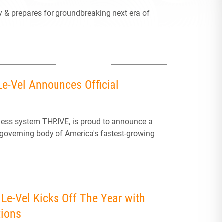
y & prepares for groundbreaking next era of
Le-Vel Announces Official
ness system THRIVE, is proud to announce a
 governing body of America's fastest-growing
Le-Vel Kicks Off The Year with
tions