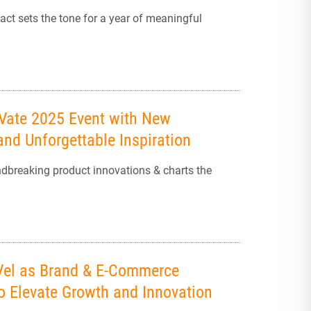
ct sets the tone for a year of meaningful
eVate 2025 Event with New
nd Unforgettable Inspiration
ndbreaking product innovations & charts the
-Vel as Brand & E-Commerce
to Elevate Growth and Innovation