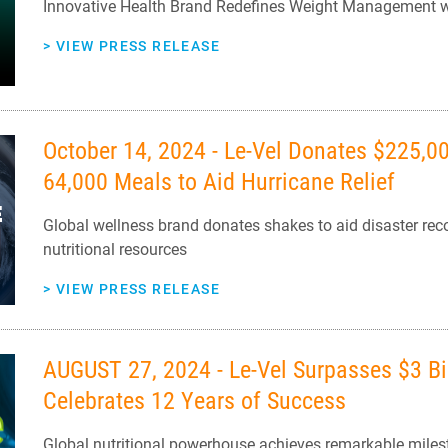
Innovative Health Brand Redefines Weight Management
>
VIEW PRESS RELEASE
October 14, 2024 - Le-Vel Donates $225,000
64,000 Meals to Aid Hurricane Relief
Global wellness brand donates shakes to aid disaster reco
nutritional resources
>
VIEW PRESS RELEASE
AUGUST 27, 2024 - Le-Vel Surpasses $3 Bil
Celebrates 12 Years of Success
Global nutritional powerhouse achieves remarkable mil