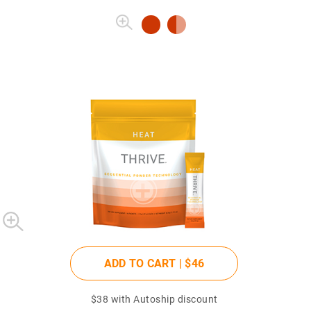
ADD TO CART |
$46
$38
with Autoship discount