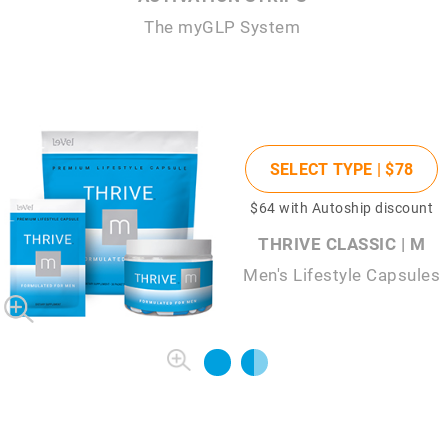
The
my
GLP System
SELECT TYPE |
$78
$64
with Autoship discount
THRIVE CLASSIC | M
Men's Lifestyle Capsules