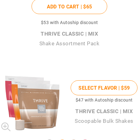
ADD TO CART |
$65
$53
with Autoship discount
THRIVE CLASSIC | MIX
Shake Assortment Pack
SELECT FLAVOR |
$59
$47
with Autoship discount
THRIVE CLASSIC | MIX
Scoopable Bulk Shakes