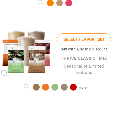
SELECT FLAVOR |
$61
$49
with Autoship discount
THRIVE CLASSIC | MIX
Seasonal or Limited
Editions
more >