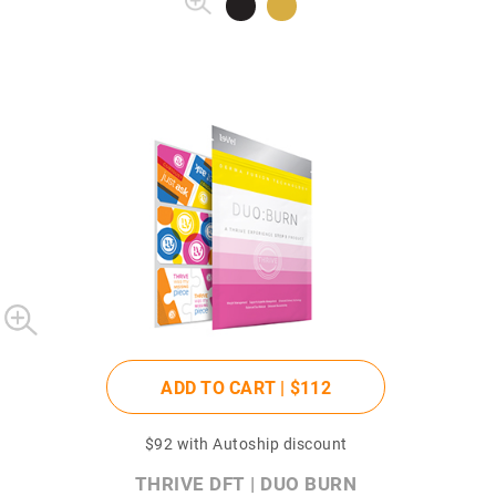
ADD TO CART |
$112
$92
with Autoship discount
THRIVE DFT | DUO BURN