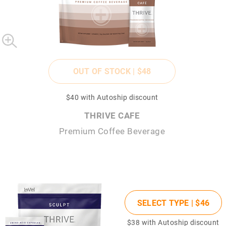
OUT OF STOCK |
$48
$40
with Autoship discount
THRIVE CAFE
Premium Coffee Beverage
SELECT TYPE |
$46
$38
with Autoship discount