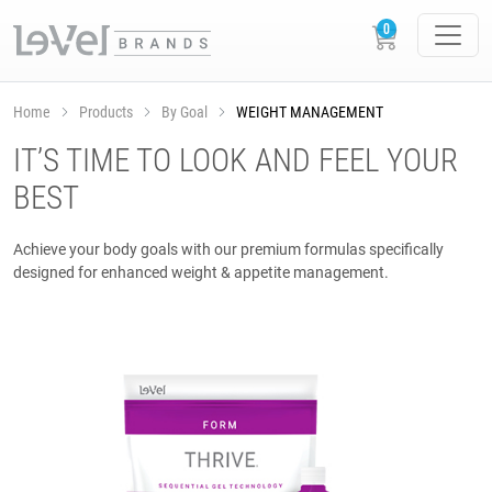
Home
Products
By Goal
WEIGHT MANAGEMENT
IT’S TIME TO LOOK AND FEEL YOUR
BEST
Achieve your body goals with our premium formulas specifically
designed for enhanced weight & appetite management.