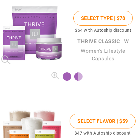
SELECT TYPE |
$78
$64
with Autoship discount
THRIVE CLASSIC | W
Women's Lifestyle
Capsules
SELECT FLAVOR |
$59
$47
with Autoship discount