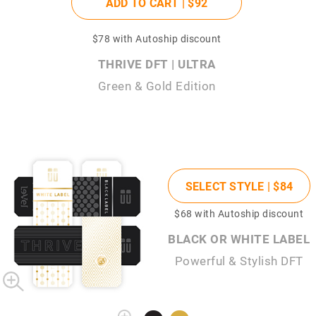
ADD TO CART |
$92
$78
with Autoship discount
THRIVE DFT | ULTRA
Green & Gold Edition
SELECT STYLE |
$84
$68
with Autoship discount
BLACK OR WHITE LABEL
Powerful & Stylish DFT