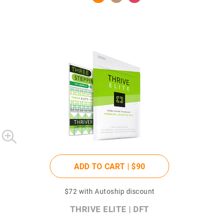
ADD TO CART |
$90
$72
with Autoship discount
THRIVE ELITE | DFT