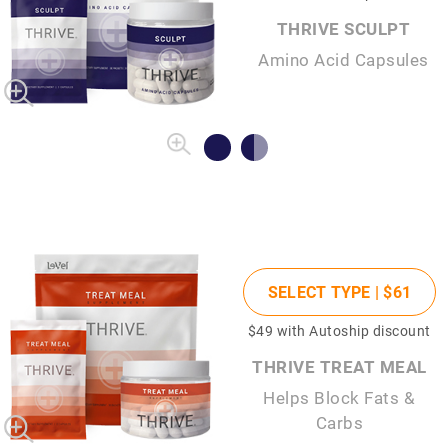
THRIVE SCULPT
Amino Acid Capsules
SELECT TYPE |
$61
$49
with Autoship discount
THRIVE TREAT MEAL
Helps Block Fats &
Carbs