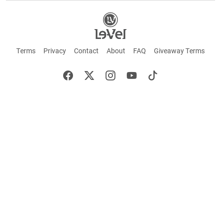
Terms
Privacy
Contact
About
FAQ
Giveaway Terms
English
Español
Français
+ These statements have not been evaluated by the Food and Drug Administration.
This product is not intended to cure or prevent any disease. Keep out of reach of
children. Not suitable for individuals under 18 years of age. If you are pregnant or
breastfeeding consult a doctor before using this product. If you are taking any
medication, or have any type of medical issue, consult with a doctor before using this
product.
©2026 LE-VEL — The trademarks appearing throughout this site belong to Le-Vel
Brands, LLC and are registered, pending registration, or protected by common law
rights or otherwise are used with the permission of others or constitute fair use.