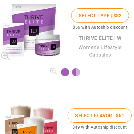
SELECT TYPE |
$82
$66
with Autoship discount
THRIVE ELITE | W
Women's Lifestyle
Capsules
SELECT FLAVOR |
$61
$49
with Autoship discount