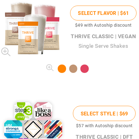
SELECT FLAVOR |
$61
$49
with Autoship discount
THRIVE CLASSIC | VEGAN
Single Serve Shakes
SELECT STYLE |
$69
$57
with Autoship discount
THRIVE CLASSIC | DFT