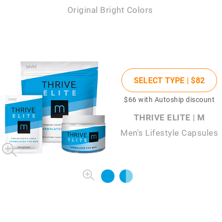
Original Bright Colors
SELECT TYPE |
$82
$66
with Autoship discount
THRIVE ELITE | M
Men's Lifestyle Capsules