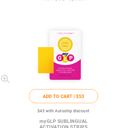
ADD TO CART |
$53
$43
with Autoship discount
my
GLP SUBLINGUAL
ACTIVATION STRIPS