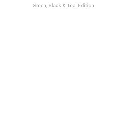
Green, Black & Teal Edition