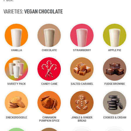
VEGAN CHOCOLATE
VARIETIES:
VANILLA
CHOCOLATE
STRAWBERRY
APPLE PIE
VARIETY PACK
CANDY CANE
SALTED CARAMEL
FUDGE BROWNIE
SNICKER­DOODLE
CINNAMON
JINGLE & GINGER
COOKIES & CREAM
PUMPKIN SPICE
BREAD