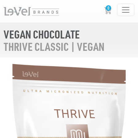
VEGAN CHOCOLATE
THRIVE CLASSIC | VEGAN