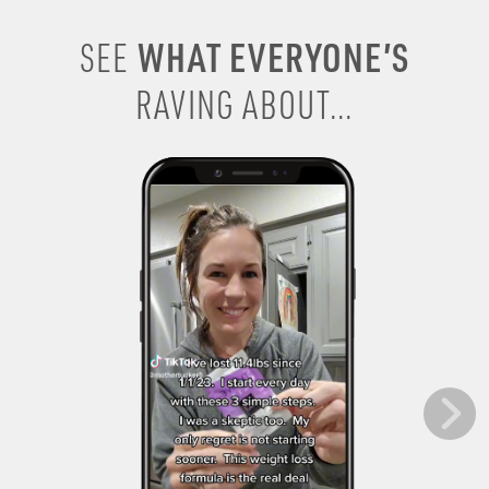
WHAT EVERYONE’S
SEE
RAVING ABOUT...