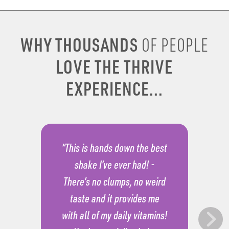
WHY THOUSANDS
OF PEOPLE
LOVE THE THRIVE
EXPERIENCE...
“This is hands down the best
shake I’ve ever had! -
There’s no clumps, no weird
taste and it provides me
with all of my daily vitamins!