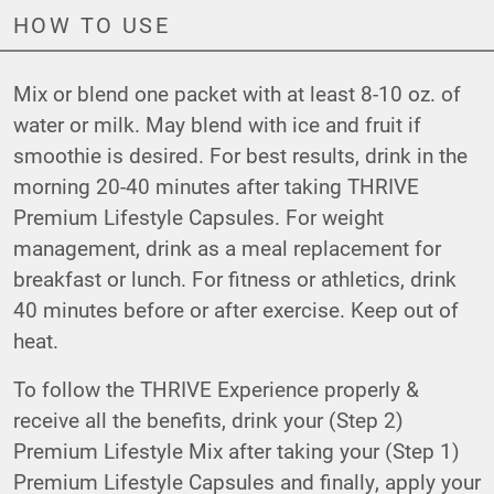
HOW TO USE
Mix or blend one packet with at least 8-10 oz. of
water or milk. May blend with ice and fruit if
smoothie is desired. For best results, drink in the
morning 20-40 minutes after taking THRIVE
Premium Lifestyle Capsules. For weight
management, drink as a meal replacement for
breakfast or lunch. For fitness or athletics, drink
40 minutes before or after exercise. Keep out of
heat.
To follow the THRIVE Experience properly &
receive all the benefits, drink your (Step 2)
Premium Lifestyle Mix after taking your (Step 1)
Premium Lifestyle Capsules and finally, apply your