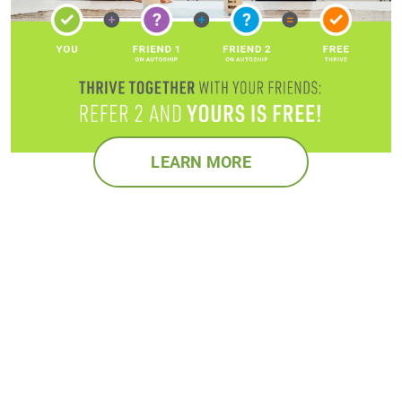
LEARN MORE