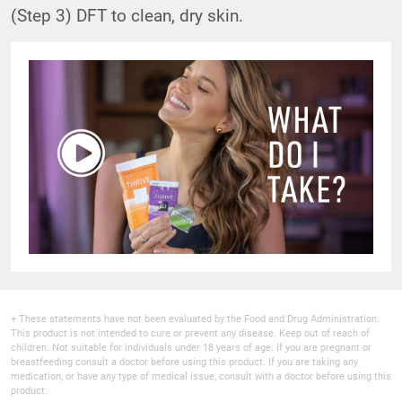
(Step 3) DFT to clean, dry skin.
+ These statements have not been evaluated by the Food and Drug Administration.
This product is not intended to cure or prevent any disease. Keep out of reach of
children. Not suitable for individuals under 18 years of age. If you are pregnant or
breastfeeding consult a doctor before using this product. If you are taking any
medication, or have any type of medical issue, consult with a doctor before using this
product.