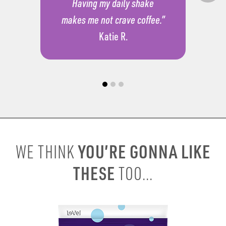
Having my daily shake
makes me not crave coffee.”
Katie R.
YOU’RE GONNA LIKE
WE THINK
THESE
TOO...