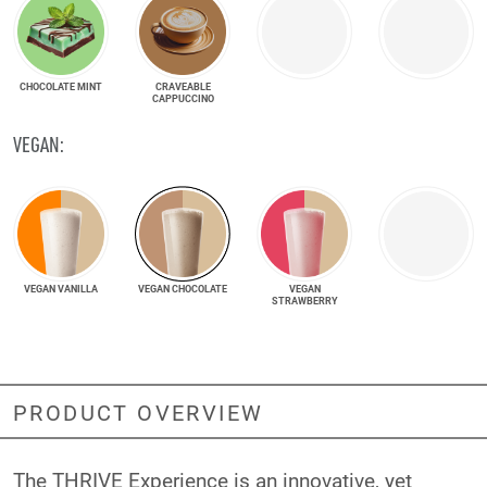
CHOCOLATE MINT
CRAVEABLE
CAPPUCCINO
VEGAN:
VEGAN VANILLA
VEGAN CHOCOLATE
VEGAN
STRAWBERRY
PRODUCT OVERVIEW
The THRIVE Experience is an innovative, yet