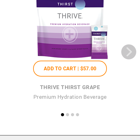
ADD TO CART |
$57
.00
THRIVE THIRST GRAPE
Premium Hydration Beverage
P