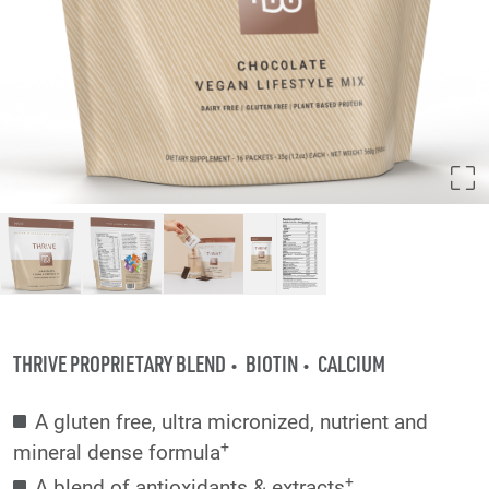
THRIVE PROPRIETARY BLEND
BIOTIN
CALCIUM
A gluten free, ultra micronized, nutrient and
+
mineral dense formula
+
A blend of antioxidants & extracts