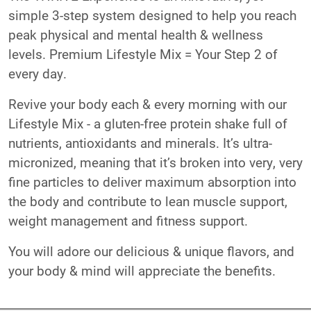
simple 3-step system designed to help you reach
peak physical and mental health & wellness
levels. Premium Lifestyle Mix = Your Step 2 of
every day.
Revive your body each & every morning with our
Lifestyle Mix - a gluten-free protein shake full of
nutrients, antioxidants and minerals. It’s ultra-
micronized, meaning that it’s broken into very, very
fine particles to deliver maximum absorption into
the body and contribute to lean muscle support,
weight management and fitness support.
You will adore our delicious & unique flavors, and
your body & mind will appreciate the benefits.