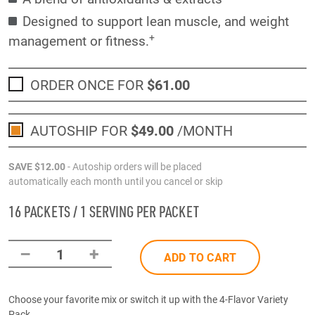
Designed to support lean muscle, and weight
+
management or fitness.
ORDER ONCE FOR
$61
.00
AUTOSHIP FOR
$49
.00
/MONTH
SAVE
$12
.00
- Autoship orders will be placed
automatically each month until you cancel or skip
16 PACKETS / 1 SERVING PER PACKET
–
+
1
ADD TO CART
Choose your favorite mix or switch it up with the 4-Flavor Variety
Pack.